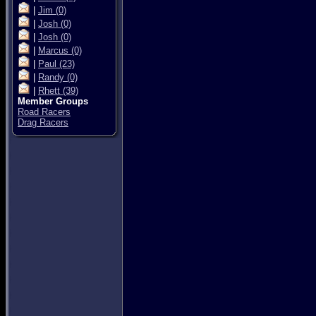
|
Jim
(0)
|
Josh
(0)
|
Josh
(0)
|
Marcus
(0)
|
Paul
(23)
|
Randy
(0)
|
Rhett
(39)
Member Groups
Road Racers
Drag Racers