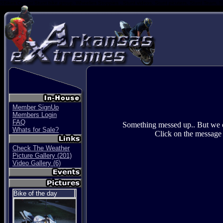
SBikes Center Stunt bike group. Wheelies Stoppies , Stunt videos, Stunt picuters, Stunt Team, S
Member SignUp
Members Login
FAQ
Something messed up.. But we ca
Whats for Sale?
Click on the message 
Check The Weather
Picture Gallery (201)
Video Gallery (6)
Bike of the day