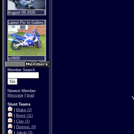
August 09 2026
Latest Pic In Gallery
yzf600
Member Search
Newest Member
Message
|
brad
Y
Stunt Teams
|
Blake
(2)
|
Brent
(11)
|
Clay
(1)
|
Dominic
(0)
|
Jakob
(3)