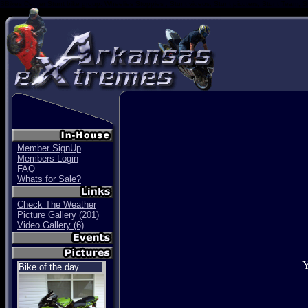
SBikes Center Stunt bike group. Wheelies Stoppies , Stunt videos, Stunt picuters, Stunt Team, S
Member SignUp
Members Login
FAQ
Whats for Sale?
Check The Weather
Picture Gallery (201)
Video Gallery (6)
Y
Bike of the day