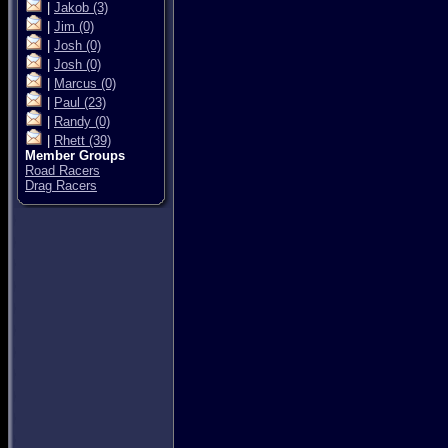
|
Jakob
(3)
|
Jim
(0)
|
Josh
(0)
|
Josh
(0)
|
Marcus
(0)
|
Paul
(23)
|
Randy
(0)
|
Rhett
(39)
Member Groups
Road Racers
Drag Racers