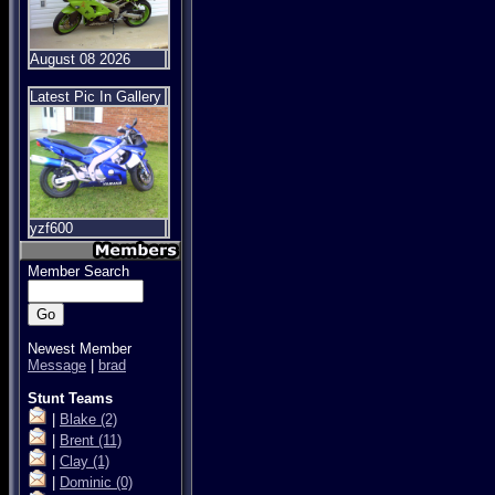
August 08 2026
Latest Pic In Gallery
yzf600
Member Search
Newest Member
Message
|
brad
Stunt Teams
|
Blake
(2)
|
Brent
(11)
|
Clay
(1)
|
Dominic
(0)