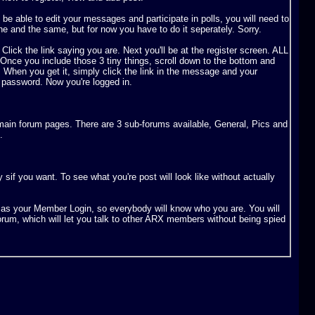
e able to edit your messages and participate in polls, you will need to
ne and the same, but for now you have to do it seperately. Sorry.
. Click the link saying you are. Next you'll be at the register screen. ALL
u include those 3 tiny things, scroll down to the bottom and
. When you get it, simply click the link in the message and your
 password. Now you're logged in.
e main forum pages. There are 3 sub-forums available, General, Pics and
.
if you want. To see what you're post will look like without actually
n as your Member Login, so everybody will know who you are. You will
forum, which will let you talk to other ARX members without being spied