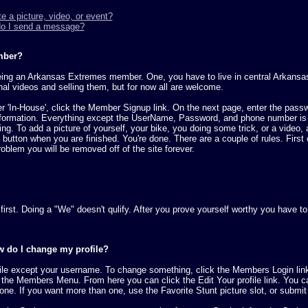
e a picture, video, or event?
do I send a message?
mber?
being an Arkansas Extremes member. One, you have to live in central Arkansas
nal videos and selling them, but for now all are welcome.
nder 'In-House', click the Member Signup link. On the next page, enter the pass
formation. Everything except the UserName, Password, and phone number is vis
g. To add a picture of yourself, your bike, you doing some trick, or a video, al
t' button when you are finished. You're done. There are a couple of rules. First
oblem you will be removed off of the site forever.
nt first. Doing a "We" doesn't qulify. After you prove yourself worthy you hav
w do I change my profile?
file except your username. To change something, click the Members Login lin
 the Members Menu. From here you can click the Edit Your profile link. You ca
 one. If you want more than one, use the Favorite Stunt picture slot, or submit 