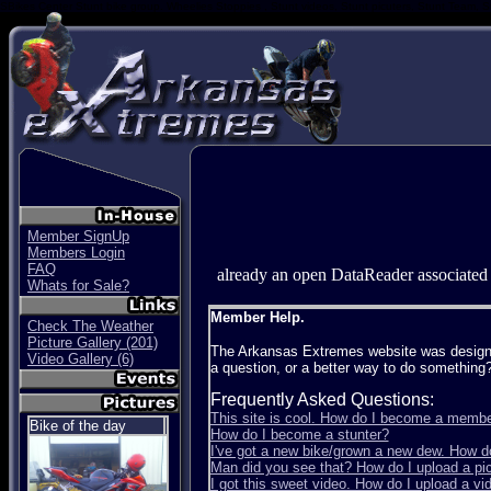
SBikes Center Stunt bike group. Wheelies Stoppies , Stunt videos, Stunt picuters, Stunt Team, S
Member SignUp
Members Login
FAQ
already an open DataReader associated
Whats for Sale?
Member Help.
Check The Weather
Picture Gallery (201)
The Arkansas Extremes website was designed 
Video Gallery (6)
a question, or a better way to do something
Frequently Asked Questions:
This site is cool. How do I become a memb
Bike of the day
How do I become a stunter?
I've got a new bike/grown a new dew. How d
Man did you see that? How do I upload a pict
I got this sweet video. How do I upload a vi