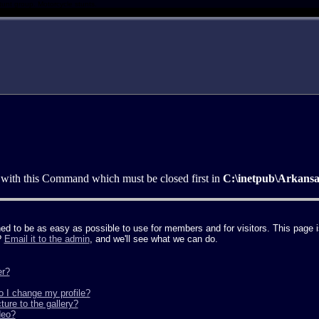
tunt group. Motorcycle stunts.
 with this Command which must be closed first in
C:\inetpub\Arkans
to be as easy as possible to use for members and for visitors. This page is
?
Email it to the admin
, and we'll see what we can do.
er?
o I change my profile?
ure to the gallery?
deo?