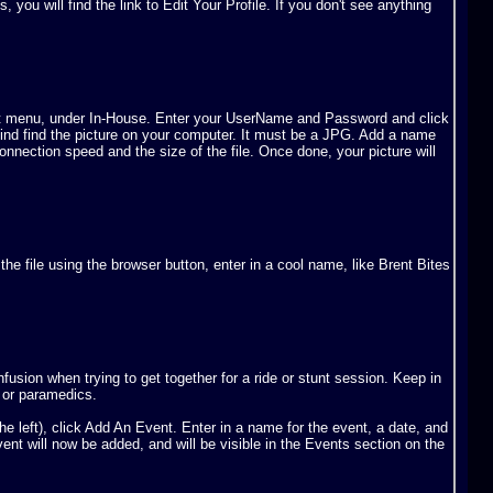
u will find the link to Edit Your Profile. If you don't see anything
e left menu, under In-House. Enter your UserName and Password and click
 find find the picture on your computer. It must be a JPG. Add a name
connection speed and the size of the file. Once done, your picture will
 the file using the browser button, enter in a cool name, like Brent Bites
usion when trying to get together for a ride or stunt session. Keep in
s or paramedics.
e left), click Add An Event. Enter in a name for the event, a date, and
vent will now be added, and will be visible in the Events section on the