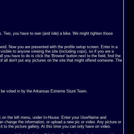
. Two, you have to own (and ride) a bike. We might tighten those
word. Now you are presented with the profile setup screen. Enter in a
ible to anyone viewing the site (including cops), so if you are a
l you have to do is click the 'Browse' button next to the field, find the
 of all don't put any pictures on the site that might offend someone. The
e to be voted in by the Arkansas Extreme Stunt Team.
k on the left menu, under In-House. Enter your UserName and
n change the information, or upload a new pic or video. Any picture or
it to the picture gallery. At this time you can only have on video.