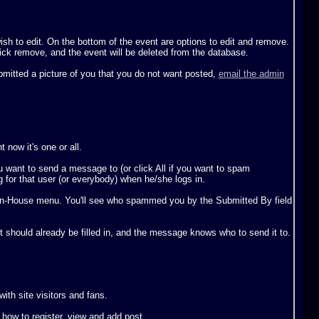
sh to edit. On the bottom of the event are options to edit and remove.
lick remove, and the event will be deleted from the database.
ubmitted a picture of you that you do not want posted,
email the admin
now it's one or all.
want to send a message to (or click All if you want to spam
 for that user (or everybody) when he/she logs in.
 In-House menu. You'll see who spammed you by the Submitted By field
t should already be filled in, and the message knows who to send it to.
th site visitors and fans.
t how to register, view and add post.