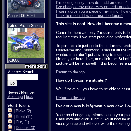
I'm feeling lonely. How do I add an event?
I've changed my mind. How do I edit or delet
I wanna give you a piece of my mind. How 
August 06 2026
I talk to much. How do I use the forum?
This site is cool. How do I become a me
Latest Pic In Gallery
Currently there are only 2 requirements to 
requirements if we start producing professio
To join the site just go to the left menu, u
UserName and Password. Then fill all the in
wanted man, don't put anything to incriminatin
file on your hard drive, and click the 'Submi
yzf600
picture will be removed! If this becomes a pr
Member Search
Return to the top
How do I become a stunter?
Well first of all, you have to be able to stu
Newest Member
Message
|
brad
Return to the top
Stunt Teams
I've got a new bike/grown a new dew. Ho
|
Blake
(2)
You can change any information in your pro
|
Brent
(11)
Password and click submit. You'll now be at
|
Clay
(1)
video you upload will over write the existing
|
Dominic
(0)