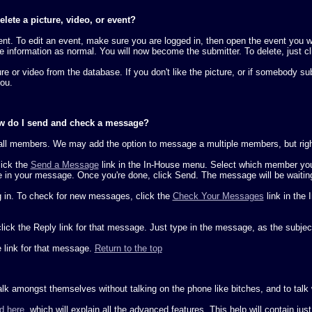
lete a picture, video, or event?
nt. To edit an event, make sure you are logged in, then open the event you wi
the information as normal. You will now become the submitter. To delete, just c
e or video from the database. If you don't like the picture, or if somebody s
you.
ow do I send and check a message?
ll members. We may add the option to message a multiple members, but right 
lick the
Send a Message
link in the In-House menu. Select which member you 
pe in your message. Once you're done, click Send. The message will be waiting
g in. To check for new messages, click the
Check Your Messages
link in the
click the Reply link for that message. Just type in the message, as the subjec
 link for that message.
Return to the top
 amongst themselves without talking on the phone like bitches, and to talk wi
d here
, which will explain all the advanced features. This help will contain jus