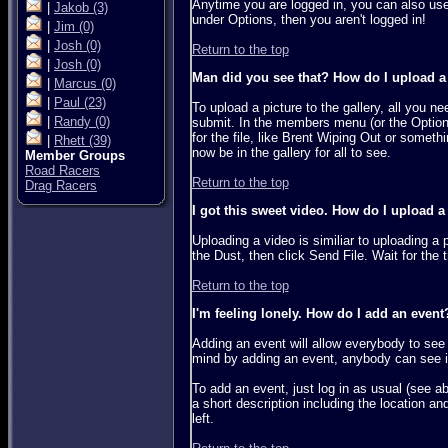
Anytime you are logged in, you can also use 
|
Jakob
(3)
under Options, then you aren't logged in!
|
Jim
(0)
|
Josh
(0)
Return to the top
|
Josh
(0)
Man did you see that? How do I upload a p
|
Marcus
(0)
|
Paul
(23)
To upload a picture to the gallery, all you 
|
Randy
(0)
submit. In the members menu (or the Options 
for the file, like Brent Wiping Out or someth
|
Rhett
(39)
now be in the gallery for all to see.
Member Groups
Road Racers
Return to the top
Drag Racers
I got this sweet video. How do I upload a
Uploading a video is similiar to uploading a p
the Dust, then click Send File. Wait for the t
Return to the top
I'm feeling lonely. How do I add an event
Adding an event will allow everybody to see 
mind by adding an event, anybody can see it,
To add an event, just log in as usual (see a
a short description including the location an
left.