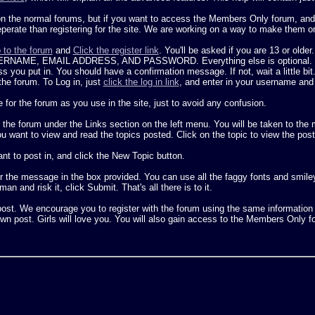
on the normal forums, but if you want to access the Members Only forum, and b
seperate than registering for the site. We are working on a way to make them o
 to the forum
and
Click the register link
. You'll be asked if you are 13 or older
E, EMAIL ADDRESS, AND PASSWORD. Everything else is optional. Once yo
 you put in. You should have a confirmation message. If not, wait a little bit
the forum. To Log in, just
click the log in link
, and enter in your username and
 the forum as you use in the site, just to avoid any confusion.
 the forum under the Links section on the left menu. You will be taken to th
want to view and read the topics posted. Click on the topic to view the post
nt to post in, and click the New Topic button.
 the message in the box provided. You can use all the faggy fonts and smiley s
an and risk it, click Submit. That's all there is to it.
o post. We encourage you to register with the forum using the same informatio
r own post. Girls will love you. You will also gain access to the Members Only 