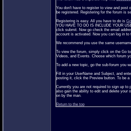
You don't have to register to view and post 
be registered. Registering for the forum is 
Registering is easy. All you have to do is
Go
YOU HAVE TO DO IS INCLUDE YOUR USERNAM
click submit. Now go check the email address
account is activated. Now you can log in to 
We recommend you use the same username for
To view the forum, simply click on the Go to
Videos, and Events. Choose which forum you 
To add a new topic, go the sub-forum you wa
Fill in your UserName and Subject, and enter
posting it, click the Preview button. To be a m
Currently you are not required to sign up t
also gain the ability to edit and delete you
on by the man.
Return to the top