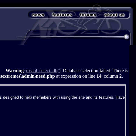
Warning
:
mssql_select_db()
: Database selection failed: There is
asextremes\admin\need.php
at expression on line
14
, column
2
.
 designed to help memebers with using the site and its features. Have