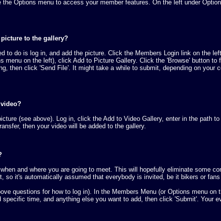
the Options menu to access your member features. On the left under Options, yo
icture to the gallery?
need to do is log in, and add the picture. Click the Members Login link on th
menu on the left), click Add to Picture Gallery. Click the 'Browse' button to
ing, then click 'Send File'. It might take a while to submit, depending on your 
 video?
icture (see above). Log in, click the Add to Video Gallery, enter in the path to
ransfer, then your video will be added to the gallery.
?
when and where you are going to meet. This will hopefully eliminate some conf
 so it's automatically assumed that everybody is invited, be it bikers or fan
bove questions for how to log in). In the Members Menu (or Options menu on th
d specific time, and anything else you want to add, then click 'Submit'. Your e