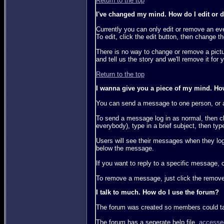
Return to the top
I've changed my mind. How do I edit or de
Currently you can only edit or remove an eve
To edit, click the edit button, then change 
There is no way to change or remove a pictur
and tell us the story and we'll remove it for 
Return to the top
I wanna give you a piece of my mind. H
You can send a message to one person, or a
To send a message log in as normal, then c
everybody), type in a brief subject, then ty
Users will see their messages when they lo
below the message.
If you want to reply to a specific message, 
To remove a message, just click the remove
I talk to much. How do I use the forum?
The forum was created so members could talk
The forum has a seperate help file,
accesse