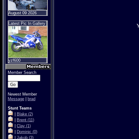
August 09 2026
Latest Pic In Gallery
Y
yzf600
Member Search
Newest Member
Message
|
brad
Stunt Teams
|
Blake
(2)
|
Brent
(11)
|
Clay
(1)
|
Dominic
(0)
|
Jakob
(3)