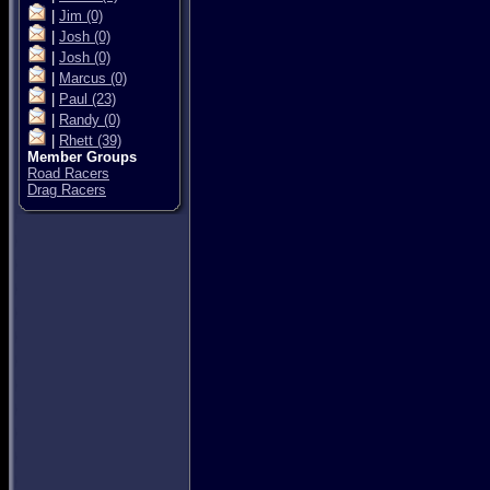
|
Jim
(0)
|
Josh
(0)
|
Josh
(0)
|
Marcus
(0)
|
Paul
(23)
|
Randy
(0)
|
Rhett
(39)
Member Groups
Road Racers
Drag Racers