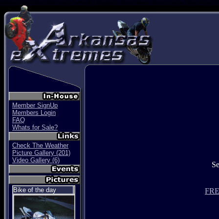
SBikes Center Stunt bike group. Wheelies Stoppies , Stunt videos, Stunt picuters, Stunt Team, S
Member SignUp
Members Login
FAQ
Whats for Sale?
Check The Weather
Picture Gallery (201)
Video Gallery (6)
S
Bike of the day
FREE